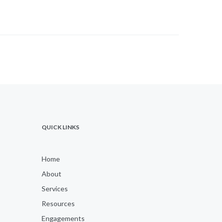
QUICK LINKS
Home
About
Services
Resources
Engagements