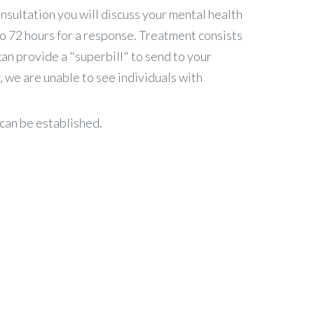
nsultation you will discuss your mental health
to 72 hours for a response. Treatment consists
can provide a "superbill" to send to your
 we are unable to see individuals with
can be established.