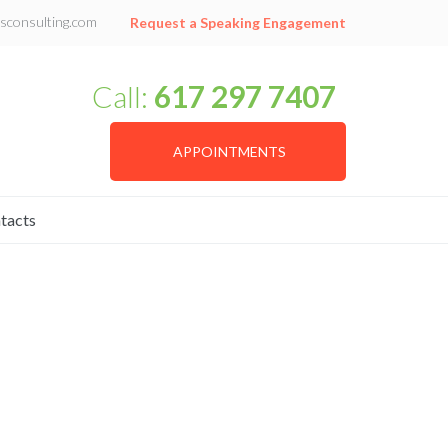
sconsulting.com
Request a Speaking Engagement
Call:
617 297 7407
APPOINTMENTS
tacts