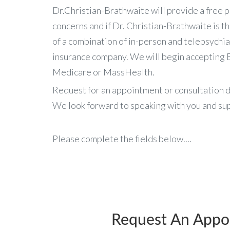
Dr.Christian-Brathwaite will provide a free p
concerns and if Dr. Christian-Brathwaite is t
of a combination of in-person and telepsychiat
insurance company. We will begin accepting B
Medicare or MassHealth.
Request for an appointment or consultation d
We look forward to speaking with you and sup
Please complete the fields below....