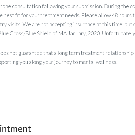
hone consultation following your submission. During the co
he best fit for your treatment needs. Please allow 48 hours 
ry visits. We are not accepting insurance at this time, but 
lue Cross/Blue Shield of MA January, 2020. Unfortunately,
oes not guarantee that a long term treatment relationship 
porting you along your journey to mental wellness.