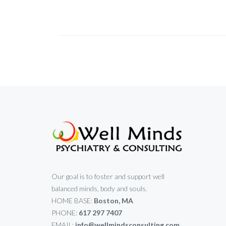
Our goal is to foster and support well
balanced minds, body and souls.
HOME BASE:
Boston, MA
PHONE:
617 297 7407
EMAIL:
info@wellmindsconsulting.com