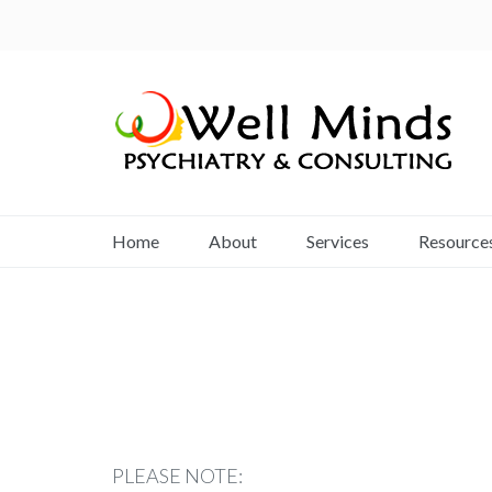
Home
About
Services
Resource
PLEASE NOTE: