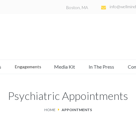
info@wellmind
Boston, MA
s
Media Kit
In The Press
Con
Engagements
Psychiatric Appointments
HOME
APPOINTMENTS